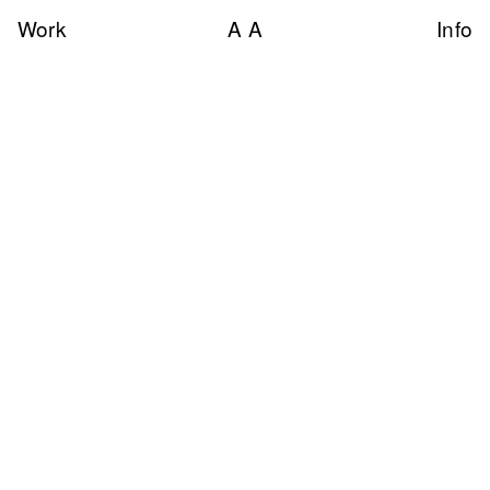
Work
A A
Info